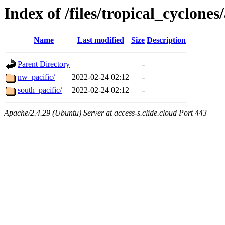
Index of /files/tropical_cyclone
Name
Last modified
Size
Description
Parent Directory
-
nw_pacific/
2022-02-24 02:12
-
south_pacific/
2022-02-24 02:12
-
Apache/2.4.29 (Ubuntu) Server at access-s.clide.cloud Port 443