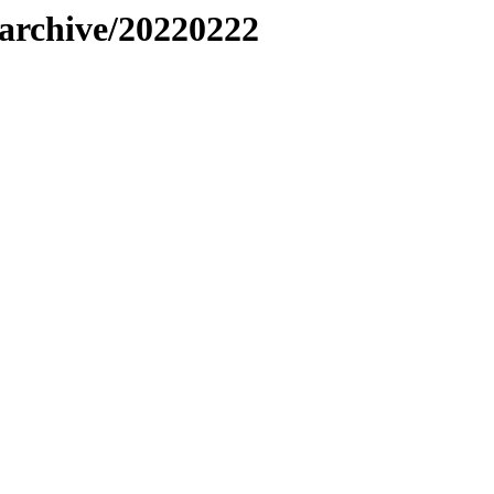
s/archive/20220222