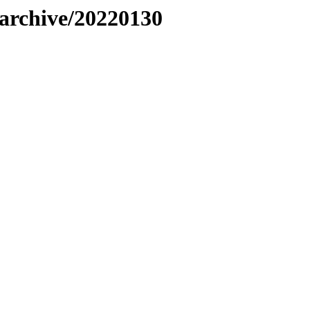
s/archive/20220130