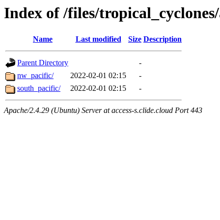
Index of /files/tropical_cyclone
Name
Last modified
Size
Description
Parent Directory
-
nw_pacific/
2022-02-01 02:15
-
south_pacific/
2022-02-01 02:15
-
Apache/2.4.29 (Ubuntu) Server at access-s.clide.cloud Port 443