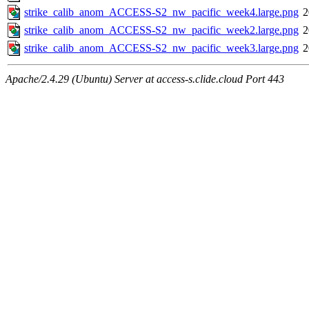
strike_calib_anom_ACCESS-S2_nw_pacific_week4.large.png
2
strike_calib_anom_ACCESS-S2_nw_pacific_week2.large.png
2
strike_calib_anom_ACCESS-S2_nw_pacific_week3.large.png
2
Apache/2.4.29 (Ubuntu) Server at access-s.clide.cloud Port 443