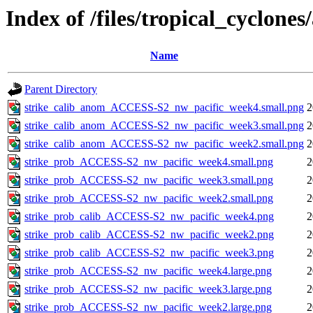
Index of /files/tropical_cyclone
Name
Parent Directory
strike_calib_anom_ACCESS-S2_nw_pacific_week4.small.png
2
strike_calib_anom_ACCESS-S2_nw_pacific_week3.small.png
2
strike_calib_anom_ACCESS-S2_nw_pacific_week2.small.png
2
strike_prob_ACCESS-S2_nw_pacific_week4.small.png
2
strike_prob_ACCESS-S2_nw_pacific_week3.small.png
2
strike_prob_ACCESS-S2_nw_pacific_week2.small.png
2
strike_prob_calib_ACCESS-S2_nw_pacific_week4.png
2
strike_prob_calib_ACCESS-S2_nw_pacific_week2.png
2
strike_prob_calib_ACCESS-S2_nw_pacific_week3.png
2
strike_prob_ACCESS-S2_nw_pacific_week4.large.png
2
strike_prob_ACCESS-S2_nw_pacific_week3.large.png
2
strike_prob_ACCESS-S2_nw_pacific_week2.large.png
2