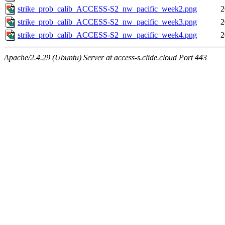
strike_prob_calib_ACCESS-S2_nw_pacific_week2.png
2
strike_prob_calib_ACCESS-S2_nw_pacific_week3.png
2
strike_prob_calib_ACCESS-S2_nw_pacific_week4.png
2
Apache/2.4.29 (Ubuntu) Server at access-s.clide.cloud Port 443