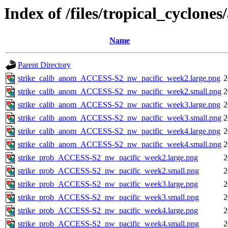
Index of /files/tropical_cyclone
Name
Parent Directory
strike_calib_anom_ACCESS-S2_nw_pacific_week2.large.png
2
strike_calib_anom_ACCESS-S2_nw_pacific_week2.small.png
2
strike_calib_anom_ACCESS-S2_nw_pacific_week3.large.png
2
strike_calib_anom_ACCESS-S2_nw_pacific_week3.small.png
2
strike_calib_anom_ACCESS-S2_nw_pacific_week4.large.png
2
strike_calib_anom_ACCESS-S2_nw_pacific_week4.small.png
2
strike_prob_ACCESS-S2_nw_pacific_week2.large.png
2
strike_prob_ACCESS-S2_nw_pacific_week2.small.png
2
strike_prob_ACCESS-S2_nw_pacific_week3.large.png
2
strike_prob_ACCESS-S2_nw_pacific_week3.small.png
2
strike_prob_ACCESS-S2_nw_pacific_week4.large.png
2
strike_prob_ACCESS-S2_nw_pacific_week4.small.png
2