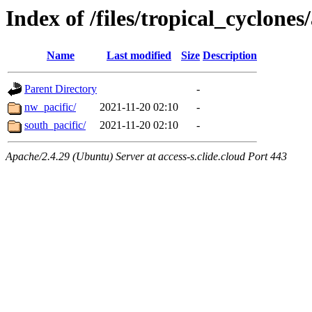
Index of /files/tropical_cyclone
Name
Last modified
Size
Description
Parent Directory
-
nw_pacific/
2021-11-20 02:10
-
south_pacific/
2021-11-20 02:10
-
Apache/2.4.29 (Ubuntu) Server at access-s.clide.cloud Port 443