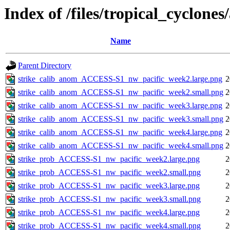
Index of /files/tropical_cyclone
Name
Parent Directory
strike_calib_anom_ACCESS-S1_nw_pacific_week2.large.png
2
strike_calib_anom_ACCESS-S1_nw_pacific_week2.small.png
2
strike_calib_anom_ACCESS-S1_nw_pacific_week3.large.png
2
strike_calib_anom_ACCESS-S1_nw_pacific_week3.small.png
2
strike_calib_anom_ACCESS-S1_nw_pacific_week4.large.png
2
strike_calib_anom_ACCESS-S1_nw_pacific_week4.small.png
2
strike_prob_ACCESS-S1_nw_pacific_week2.large.png
2
strike_prob_ACCESS-S1_nw_pacific_week2.small.png
2
strike_prob_ACCESS-S1_nw_pacific_week3.large.png
2
strike_prob_ACCESS-S1_nw_pacific_week3.small.png
2
strike_prob_ACCESS-S1_nw_pacific_week4.large.png
2
strike_prob_ACCESS-S1_nw_pacific_week4.small.png
2