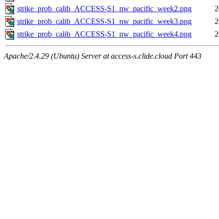
strike_prob_calib_ACCESS-S1_nw_pacific_week2.png
2
strike_prob_calib_ACCESS-S1_nw_pacific_week3.png
2
strike_prob_calib_ACCESS-S1_nw_pacific_week4.png
2
Apache/2.4.29 (Ubuntu) Server at access-s.clide.cloud Port 443