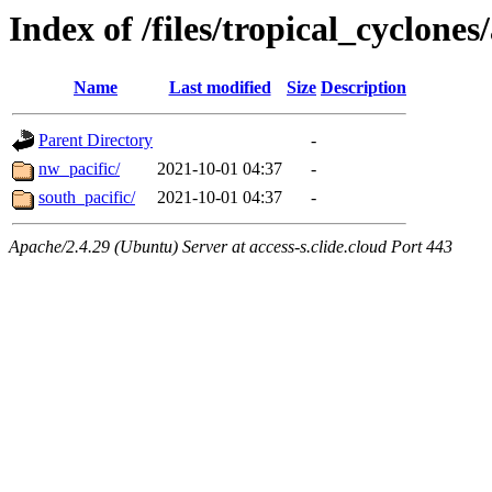
Index of /files/tropical_cyclone
Name
Last modified
Size
Description
Parent Directory
-
nw_pacific/
2021-10-01 04:37
-
south_pacific/
2021-10-01 04:37
-
Apache/2.4.29 (Ubuntu) Server at access-s.clide.cloud Port 443