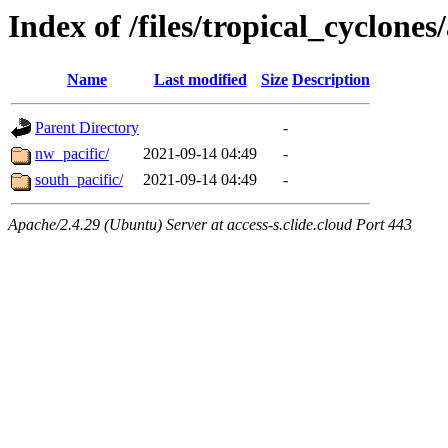
Index of /files/tropical_cyclone
Name
Last modified
Size
Description
Parent Directory
-
nw_pacific/
2021-09-14 04:49
-
south_pacific/
2021-09-14 04:49
-
Apache/2.4.29 (Ubuntu) Server at access-s.clide.cloud Port 443