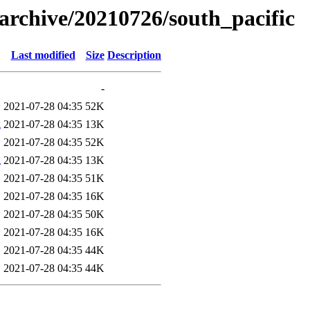
s/archive/20210726/south_pacific
Last modified
Size
Description
-
2021-07-28 04:35
52K
g
2021-07-28 04:35
13K
2021-07-28 04:35
52K
g
2021-07-28 04:35
13K
2021-07-28 04:35
51K
2021-07-28 04:35
16K
2021-07-28 04:35
50K
2021-07-28 04:35
16K
2021-07-28 04:35
44K
2021-07-28 04:35
44K