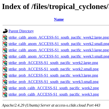
Index of /files/tropical_cyclone
Name
Parent Directory
strike_calib_anom_ACCESS-S1_south_pacific_week2.large.png
strike_calib_anom_ACCESS-S1_south_pacific_week2.small.pn
strike_calib_anom_ACCESS-S1_south_pacific_week3.large.png
strike_calib_anom_ACCESS-S1_south_pacific_week3.small.pn
strike_prob_ACCESS-S1_south_pacific_week2.large.png
strike_prob_ACCESS-S1_south_pacific_week2.small.png
strike_prob_ACCESS-S1_south_pacific_week3.large.png
strike_prob_ACCESS-S1_south_pacific_week3.small.png
strike_prob_calib_ACCESS-S1_south_pacific_week2.png
strike_prob_calib_ACCESS-S1_south_pacific_week3.png
Apache/2.4.29 (Ubuntu) Server at access-s.clide.cloud Port 443