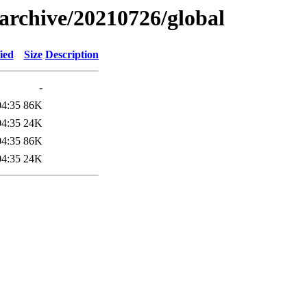
s/archive/20210726/global
ied
Size
Description
-
04:35
86K
04:35
24K
04:35
86K
04:35
24K