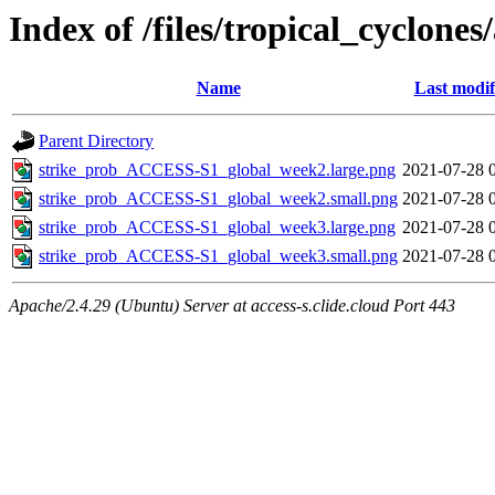
Index of /files/tropical_cyclone
Name
Last modif
Parent Directory
strike_prob_ACCESS-S1_global_week2.large.png
2021-07-28 
strike_prob_ACCESS-S1_global_week2.small.png
2021-07-28 
strike_prob_ACCESS-S1_global_week3.large.png
2021-07-28 
strike_prob_ACCESS-S1_global_week3.small.png
2021-07-28 
Apache/2.4.29 (Ubuntu) Server at access-s.clide.cloud Port 443