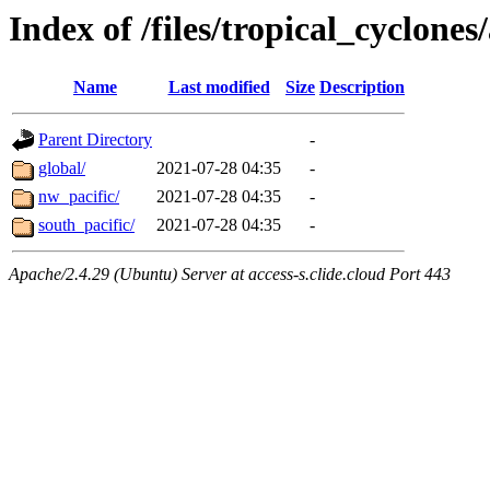
Index of /files/tropical_cyclone
Name
Last modified
Size
Description
Parent Directory
-
global/
2021-07-28 04:35
-
nw_pacific/
2021-07-28 04:35
-
south_pacific/
2021-07-28 04:35
-
Apache/2.4.29 (Ubuntu) Server at access-s.clide.cloud Port 443