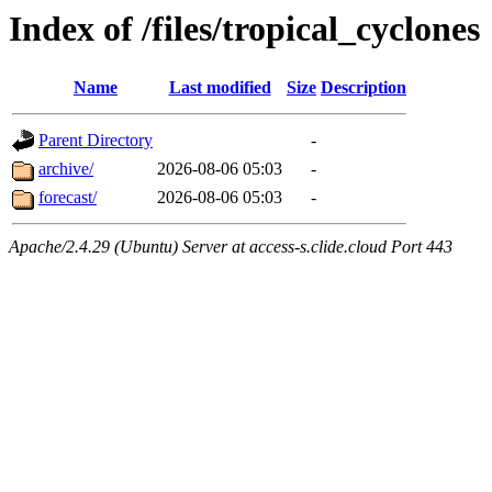
Index of /files/tropical_cyclones
Name
Last modified
Size
Description
Parent Directory
-
archive/
2026-08-06 05:03
-
forecast/
2026-08-06 05:03
-
Apache/2.4.29 (Ubuntu) Server at access-s.clide.cloud Port 443