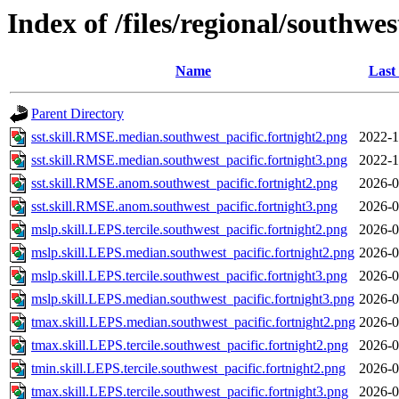
Index of /files/regional/southwes
Name
Last
Parent Directory
sst.skill.RMSE.median.southwest_pacific.fortnight2.png
2022-1
sst.skill.RMSE.median.southwest_pacific.fortnight3.png
2022-1
sst.skill.RMSE.anom.southwest_pacific.fortnight2.png
2026-0
sst.skill.RMSE.anom.southwest_pacific.fortnight3.png
2026-0
mslp.skill.LEPS.tercile.southwest_pacific.fortnight2.png
2026-0
mslp.skill.LEPS.median.southwest_pacific.fortnight2.png
2026-0
mslp.skill.LEPS.tercile.southwest_pacific.fortnight3.png
2026-0
mslp.skill.LEPS.median.southwest_pacific.fortnight3.png
2026-0
tmax.skill.LEPS.median.southwest_pacific.fortnight2.png
2026-0
tmax.skill.LEPS.tercile.southwest_pacific.fortnight2.png
2026-0
tmin.skill.LEPS.tercile.southwest_pacific.fortnight2.png
2026-0
tmax.skill.LEPS.tercile.southwest_pacific.fortnight3.png
2026-0