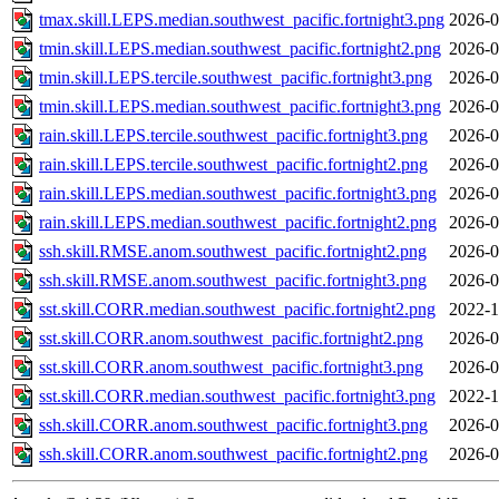
tmax.skill.LEPS.median.southwest_pacific.fortnight3.png
2026-0
tmin.skill.LEPS.median.southwest_pacific.fortnight2.png
2026-0
tmin.skill.LEPS.tercile.southwest_pacific.fortnight3.png
2026-0
tmin.skill.LEPS.median.southwest_pacific.fortnight3.png
2026-0
rain.skill.LEPS.tercile.southwest_pacific.fortnight3.png
2026-0
rain.skill.LEPS.tercile.southwest_pacific.fortnight2.png
2026-0
rain.skill.LEPS.median.southwest_pacific.fortnight3.png
2026-0
rain.skill.LEPS.median.southwest_pacific.fortnight2.png
2026-0
ssh.skill.RMSE.anom.southwest_pacific.fortnight2.png
2026-0
ssh.skill.RMSE.anom.southwest_pacific.fortnight3.png
2026-0
sst.skill.CORR.median.southwest_pacific.fortnight2.png
2022-1
sst.skill.CORR.anom.southwest_pacific.fortnight2.png
2026-0
sst.skill.CORR.anom.southwest_pacific.fortnight3.png
2026-0
sst.skill.CORR.median.southwest_pacific.fortnight3.png
2022-1
ssh.skill.CORR.anom.southwest_pacific.fortnight3.png
2026-0
ssh.skill.CORR.anom.southwest_pacific.fortnight2.png
2026-0