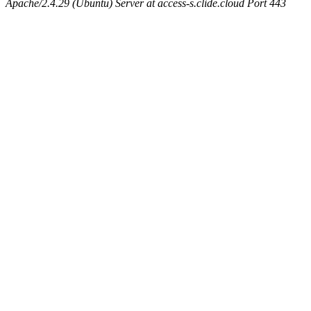
Apache/2.4.29 (Ubuntu) Server at access-s.clide.cloud Port 443