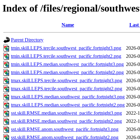
Index of /files/regional/southwes
Name
Last
Parent Directory
tmin.skill.LEPS.tercile.southwest_pacific.fortnight3.png
2026-0
tmin.skill.LEPS.tercile.southwest_pacific.fortnight2.png
2026-0
tmin.skill.LEPS.median.southwest_pacific.fortnight3.png
2026-0
tmin.skill.LEPS.median.southwest_pacific.fortnight2.png
2026-0
tmax.skill.LEPS.tercile.southwest_pacific.fortnight3.png
2026-0
tmax.skill.LEPS.tercile.southwest_pacific.fortnight2.png
2026-0
tmax.skill.LEPS.median.southwest_pacific.fortnight3.png
2026-0
tmax.skill.LEPS.median.southwest_pacific.fortnight2.png
2026-0
sst.skill.RMSE.median.southwest_pacific.fortnight3.png
2022-1
sst.skill.RMSE.median.southwest_pacific.fortnight2.png
2022-1
sst.skill.RMSE.anom.southwest_pacific.fortnight3.png
2026-0
sst.skill.RMSE.anom.southwest_pacific.fortnight2.png
2026-0