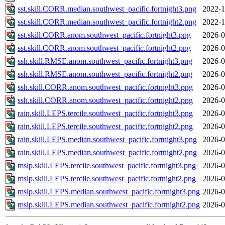
sst.skill.CORR.median.southwest_pacific.fortnight3.png
2022-1
sst.skill.CORR.median.southwest_pacific.fortnight2.png
2022-1
sst.skill.CORR.anom.southwest_pacific.fortnight3.png
2026-0
sst.skill.CORR.anom.southwest_pacific.fortnight2.png
2026-0
ssh.skill.RMSE.anom.southwest_pacific.fortnight3.png
2026-0
ssh.skill.RMSE.anom.southwest_pacific.fortnight2.png
2026-0
ssh.skill.CORR.anom.southwest_pacific.fortnight3.png
2026-0
ssh.skill.CORR.anom.southwest_pacific.fortnight2.png
2026-0
rain.skill.LEPS.tercile.southwest_pacific.fortnight3.png
2026-0
rain.skill.LEPS.tercile.southwest_pacific.fortnight2.png
2026-0
rain.skill.LEPS.median.southwest_pacific.fortnight3.png
2026-0
rain.skill.LEPS.median.southwest_pacific.fortnight2.png
2026-0
mslp.skill.LEPS.tercile.southwest_pacific.fortnight3.png
2026-0
mslp.skill.LEPS.tercile.southwest_pacific.fortnight2.png
2026-0
mslp.skill.LEPS.median.southwest_pacific.fortnight3.png
2026-0
mslp.skill.LEPS.median.southwest_pacific.fortnight2.png
2026-0