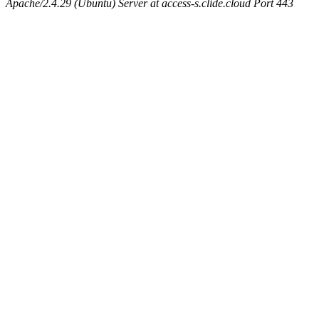
Apache/2.4.29 (Ubuntu) Server at access-s.clide.cloud Port 443