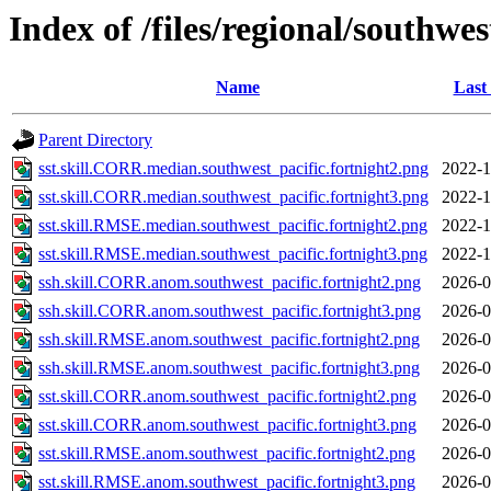
Index of /files/regional/southwes
Name
Last
Parent Directory
sst.skill.CORR.median.southwest_pacific.fortnight2.png
2022-1
sst.skill.CORR.median.southwest_pacific.fortnight3.png
2022-1
sst.skill.RMSE.median.southwest_pacific.fortnight2.png
2022-1
sst.skill.RMSE.median.southwest_pacific.fortnight3.png
2022-1
ssh.skill.CORR.anom.southwest_pacific.fortnight2.png
2026-0
ssh.skill.CORR.anom.southwest_pacific.fortnight3.png
2026-0
ssh.skill.RMSE.anom.southwest_pacific.fortnight2.png
2026-0
ssh.skill.RMSE.anom.southwest_pacific.fortnight3.png
2026-0
sst.skill.CORR.anom.southwest_pacific.fortnight2.png
2026-0
sst.skill.CORR.anom.southwest_pacific.fortnight3.png
2026-0
sst.skill.RMSE.anom.southwest_pacific.fortnight2.png
2026-0
sst.skill.RMSE.anom.southwest_pacific.fortnight3.png
2026-0