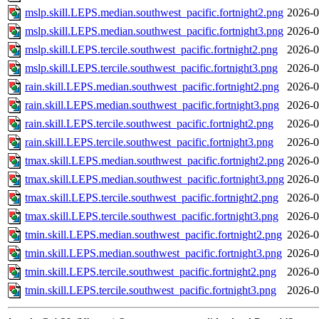
mslp.skill.LEPS.median.southwest_pacific.fortnight2.png
2026-0
mslp.skill.LEPS.median.southwest_pacific.fortnight3.png
2026-0
mslp.skill.LEPS.tercile.southwest_pacific.fortnight2.png
2026-0
mslp.skill.LEPS.tercile.southwest_pacific.fortnight3.png
2026-0
rain.skill.LEPS.median.southwest_pacific.fortnight2.png
2026-0
rain.skill.LEPS.median.southwest_pacific.fortnight3.png
2026-0
rain.skill.LEPS.tercile.southwest_pacific.fortnight2.png
2026-0
rain.skill.LEPS.tercile.southwest_pacific.fortnight3.png
2026-0
tmax.skill.LEPS.median.southwest_pacific.fortnight2.png
2026-0
tmax.skill.LEPS.median.southwest_pacific.fortnight3.png
2026-0
tmax.skill.LEPS.tercile.southwest_pacific.fortnight2.png
2026-0
tmax.skill.LEPS.tercile.southwest_pacific.fortnight3.png
2026-0
tmin.skill.LEPS.median.southwest_pacific.fortnight2.png
2026-0
tmin.skill.LEPS.median.southwest_pacific.fortnight3.png
2026-0
tmin.skill.LEPS.tercile.southwest_pacific.fortnight2.png
2026-0
tmin.skill.LEPS.tercile.southwest_pacific.fortnight3.png
2026-0