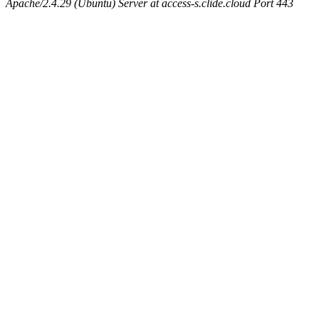
Apache/2.4.29 (Ubuntu) Server at access-s.clide.cloud Port 443