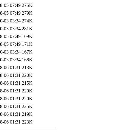
8-05 07:49
275K
8-05 07:49
279K
0-03 03:34
274K
0-03 03:34
281K
8-05 07:49
169K
8-05 07:49
171K
0-03 03:34
167K
0-03 03:34
168K
8-06 01:31
213K
8-06 01:31
220K
8-06 01:31
215K
8-06 01:31
220K
8-06 01:31
220K
8-06 01:31
225K
8-06 01:31
219K
8-06 01:31
223K