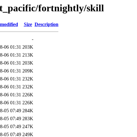
t_pacific/fortnightly/skill
 modified
Size
Description
-
8-06 01:31
203K
8-06 01:31
213K
8-06 01:31
203K
8-06 01:31
209K
8-06 01:31
232K
8-06 01:31
232K
8-06 01:31
226K
8-06 01:31
226K
8-05 07:49
284K
8-05 07:49
283K
8-05 07:49
247K
8-05 07:49
249K