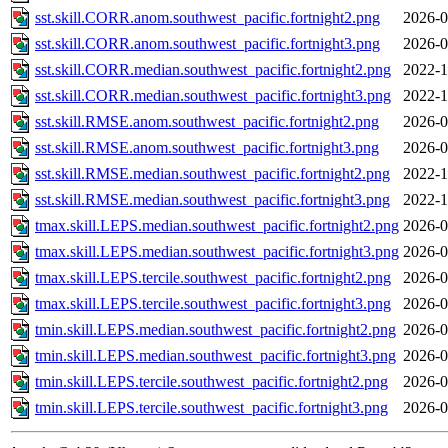
sst.skill.CORR.anom.southwest_pacific.fortnight2.png
2026-0
sst.skill.CORR.anom.southwest_pacific.fortnight3.png
2026-0
sst.skill.CORR.median.southwest_pacific.fortnight2.png
2022-1
sst.skill.CORR.median.southwest_pacific.fortnight3.png
2022-1
sst.skill.RMSE.anom.southwest_pacific.fortnight2.png
2026-0
sst.skill.RMSE.anom.southwest_pacific.fortnight3.png
2026-0
sst.skill.RMSE.median.southwest_pacific.fortnight2.png
2022-1
sst.skill.RMSE.median.southwest_pacific.fortnight3.png
2022-1
tmax.skill.LEPS.median.southwest_pacific.fortnight2.png
2026-0
tmax.skill.LEPS.median.southwest_pacific.fortnight3.png
2026-0
tmax.skill.LEPS.tercile.southwest_pacific.fortnight2.png
2026-0
tmax.skill.LEPS.tercile.southwest_pacific.fortnight3.png
2026-0
tmin.skill.LEPS.median.southwest_pacific.fortnight2.png
2026-0
tmin.skill.LEPS.median.southwest_pacific.fortnight3.png
2026-0
tmin.skill.LEPS.tercile.southwest_pacific.fortnight2.png
2026-0
tmin.skill.LEPS.tercile.southwest_pacific.fortnight3.png
2026-0