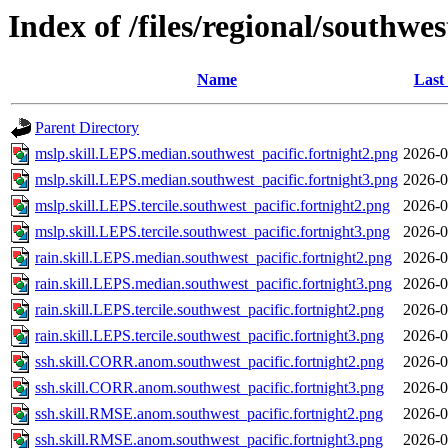
Index of /files/regional/southwes
Name
Last
Parent Directory
mslp.skill.LEPS.median.southwest_pacific.fortnight2.png
2026-0
mslp.skill.LEPS.median.southwest_pacific.fortnight3.png
2026-0
mslp.skill.LEPS.tercile.southwest_pacific.fortnight2.png
2026-0
mslp.skill.LEPS.tercile.southwest_pacific.fortnight3.png
2026-0
rain.skill.LEPS.median.southwest_pacific.fortnight2.png
2026-0
rain.skill.LEPS.median.southwest_pacific.fortnight3.png
2026-0
rain.skill.LEPS.tercile.southwest_pacific.fortnight2.png
2026-0
rain.skill.LEPS.tercile.southwest_pacific.fortnight3.png
2026-0
ssh.skill.CORR.anom.southwest_pacific.fortnight2.png
2026-0
ssh.skill.CORR.anom.southwest_pacific.fortnight3.png
2026-0
ssh.skill.RMSE.anom.southwest_pacific.fortnight2.png
2026-0
ssh.skill.RMSE.anom.southwest_pacific.fortnight3.png
2026-0