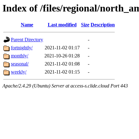
Index of /files/regional/north_
Name
Last modified
Size
Description
Parent Directory
-
fortnightly/
2021-11-02 01:17
-
monthly/
2021-10-26 01:28
-
seasonal/
2021-11-02 01:08
-
weekly/
2021-11-02 01:15
-
Apache/2.4.29 (Ubuntu) Server at access-s.clide.cloud Port 443