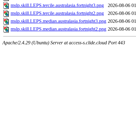
mslp.skill.LEPS.tercile.australasia.fortnight3.png
2026-08-06 01
mslp.skill.LEPS.tercile.australasia.fortnight2.png
2026-08-06 01
mslp.skill.LEPS.median.australasia.fortnight3.png
2026-08-06 01
mslp.skill.LEPS.median.australasia.fortnight2.png
2026-08-06 01
Apache/2.4.29 (Ubuntu) Server at access-s.clide.cloud Port 443