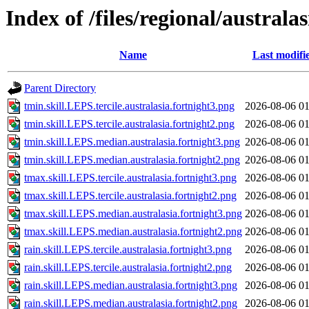
Index of /files/regional/australas
Name
Last modifi
Parent Directory
tmin.skill.LEPS.tercile.australasia.fortnight3.png
2026-08-06 01
tmin.skill.LEPS.tercile.australasia.fortnight2.png
2026-08-06 01
tmin.skill.LEPS.median.australasia.fortnight3.png
2026-08-06 01
tmin.skill.LEPS.median.australasia.fortnight2.png
2026-08-06 01
tmax.skill.LEPS.tercile.australasia.fortnight3.png
2026-08-06 01
tmax.skill.LEPS.tercile.australasia.fortnight2.png
2026-08-06 01
tmax.skill.LEPS.median.australasia.fortnight3.png
2026-08-06 01
tmax.skill.LEPS.median.australasia.fortnight2.png
2026-08-06 01
rain.skill.LEPS.tercile.australasia.fortnight3.png
2026-08-06 01
rain.skill.LEPS.tercile.australasia.fortnight2.png
2026-08-06 01
rain.skill.LEPS.median.australasia.fortnight3.png
2026-08-06 01
rain.skill.LEPS.median.australasia.fortnight2.png
2026-08-06 01