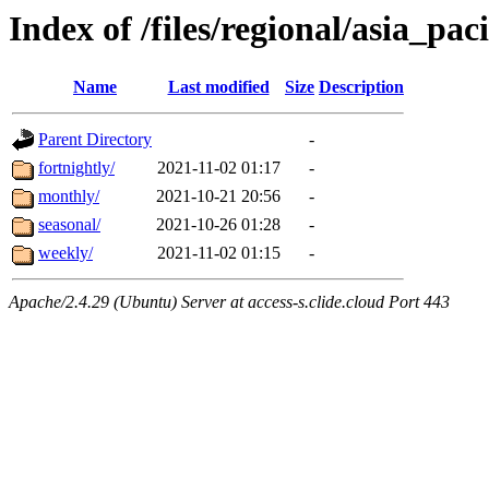
Index of /files/regional/asia_paci
Name
Last modified
Size
Description
Parent Directory
-
fortnightly/
2021-11-02 01:17
-
monthly/
2021-10-21 20:56
-
seasonal/
2021-10-26 01:28
-
weekly/
2021-11-02 01:15
-
Apache/2.4.29 (Ubuntu) Server at access-s.clide.cloud Port 443