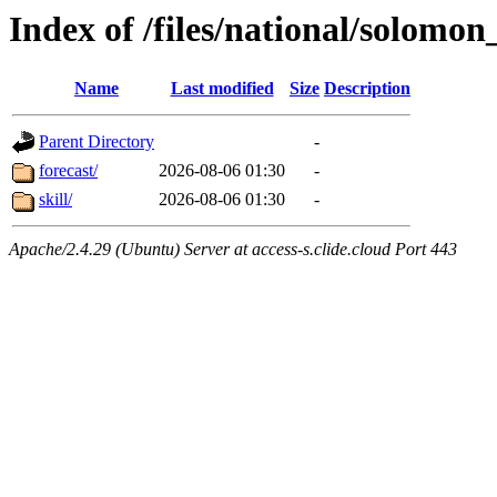
Index of /files/national/solomon
Name
Last modified
Size
Description
Parent Directory
-
forecast/
2026-08-06 01:30
-
skill/
2026-08-06 01:30
-
Apache/2.4.29 (Ubuntu) Server at access-s.clide.cloud Port 443