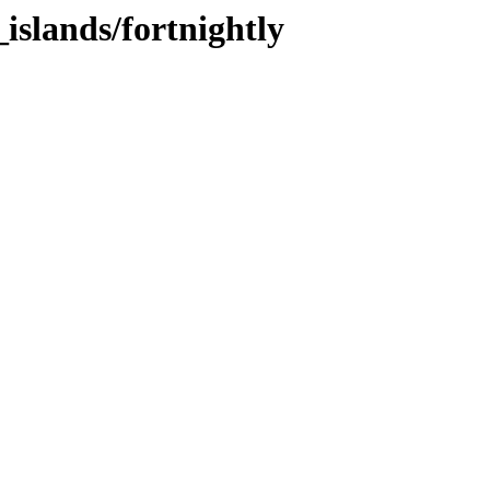
_islands/fortnightly