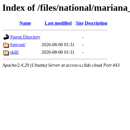
Index of /files/national/mariana
Name
Last modified
Size
Description
Parent Directory
-
forecast/
2026-08-06 01:31
-
skill/
2026-08-06 01:31
-
Apache/2.4.29 (Ubuntu) Server at access-s.clide.cloud Port 443