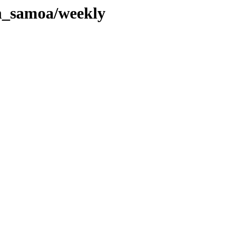
an_samoa/weekly