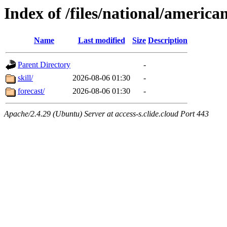
Index of /files/national/americ
Name
Last modified
Size
Description
Parent Directory
-
skill/
2026-08-06 01:30
-
forecast/
2026-08-06 01:30
-
Apache/2.4.29 (Ubuntu) Server at access-s.clide.cloud Port 443