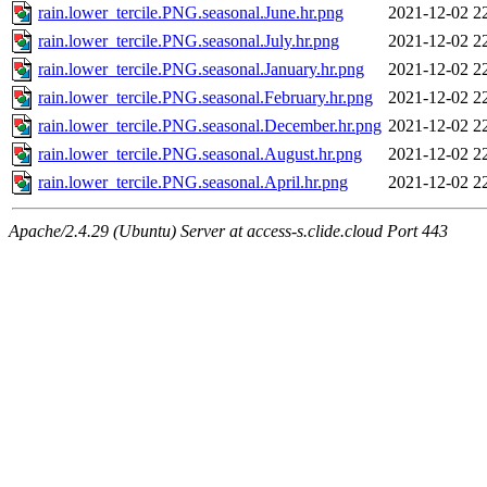
rain.lower_tercile.PNG.seasonal.June.hr.png
2021-12-02 2
rain.lower_tercile.PNG.seasonal.July.hr.png
2021-12-02 2
rain.lower_tercile.PNG.seasonal.January.hr.png
2021-12-02 2
rain.lower_tercile.PNG.seasonal.February.hr.png
2021-12-02 2
rain.lower_tercile.PNG.seasonal.December.hr.png
2021-12-02 2
rain.lower_tercile.PNG.seasonal.August.hr.png
2021-12-02 2
rain.lower_tercile.PNG.seasonal.April.hr.png
2021-12-02 2
Apache/2.4.29 (Ubuntu) Server at access-s.clide.cloud Port 443