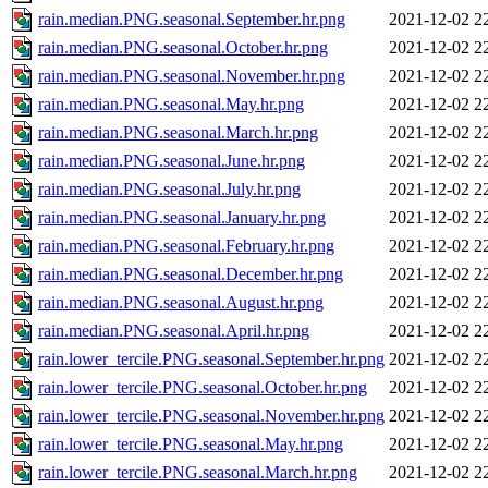
rain.median.PNG.seasonal.September.hr.png
2021-12-02 2
rain.median.PNG.seasonal.October.hr.png
2021-12-02 2
rain.median.PNG.seasonal.November.hr.png
2021-12-02 2
rain.median.PNG.seasonal.May.hr.png
2021-12-02 2
rain.median.PNG.seasonal.March.hr.png
2021-12-02 2
rain.median.PNG.seasonal.June.hr.png
2021-12-02 2
rain.median.PNG.seasonal.July.hr.png
2021-12-02 2
rain.median.PNG.seasonal.January.hr.png
2021-12-02 2
rain.median.PNG.seasonal.February.hr.png
2021-12-02 2
rain.median.PNG.seasonal.December.hr.png
2021-12-02 2
rain.median.PNG.seasonal.August.hr.png
2021-12-02 2
rain.median.PNG.seasonal.April.hr.png
2021-12-02 2
rain.lower_tercile.PNG.seasonal.September.hr.png
2021-12-02 2
rain.lower_tercile.PNG.seasonal.October.hr.png
2021-12-02 2
rain.lower_tercile.PNG.seasonal.November.hr.png
2021-12-02 2
rain.lower_tercile.PNG.seasonal.May.hr.png
2021-12-02 2
rain.lower_tercile.PNG.seasonal.March.hr.png
2021-12-02 2