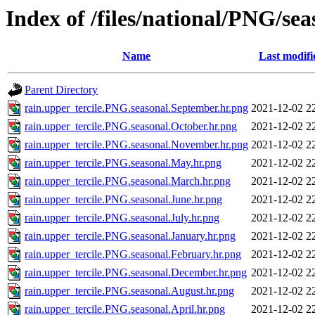
Index of /files/national/PNG/s
Name
Last modifi
Parent Directory
rain.upper_tercile.PNG.seasonal.September.hr.png
2021-12-02 2
rain.upper_tercile.PNG.seasonal.October.hr.png
2021-12-02 2
rain.upper_tercile.PNG.seasonal.November.hr.png
2021-12-02 2
rain.upper_tercile.PNG.seasonal.May.hr.png
2021-12-02 2
rain.upper_tercile.PNG.seasonal.March.hr.png
2021-12-02 2
rain.upper_tercile.PNG.seasonal.June.hr.png
2021-12-02 2
rain.upper_tercile.PNG.seasonal.July.hr.png
2021-12-02 2
rain.upper_tercile.PNG.seasonal.January.hr.png
2021-12-02 2
rain.upper_tercile.PNG.seasonal.February.hr.png
2021-12-02 2
rain.upper_tercile.PNG.seasonal.December.hr.png
2021-12-02 2
rain.upper_tercile.PNG.seasonal.August.hr.png
2021-12-02 2
rain.upper_tercile.PNG.seasonal.April.hr.png
2021-12-02 2