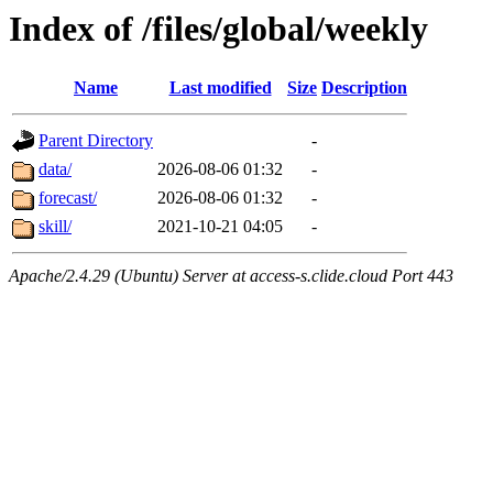
Index of /files/global/weekly
Name
Last modified
Size
Description
Parent Directory
-
data/
2026-08-06 01:32
-
forecast/
2026-08-06 01:32
-
skill/
2021-10-21 04:05
-
Apache/2.4.29 (Ubuntu) Server at access-s.clide.cloud Port 443