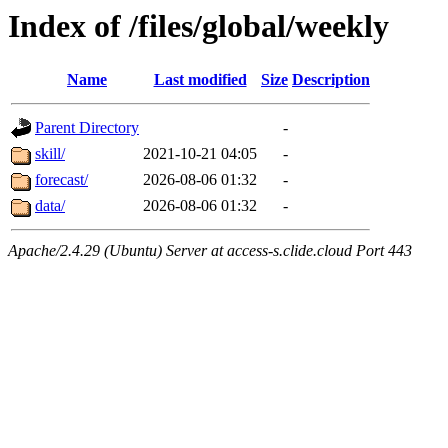
Index of /files/global/weekly
Name
Last modified
Size
Description
Parent Directory
-
skill/
2021-10-21 04:05
-
forecast/
2026-08-06 01:32
-
data/
2026-08-06 01:32
-
Apache/2.4.29 (Ubuntu) Server at access-s.clide.cloud Port 443