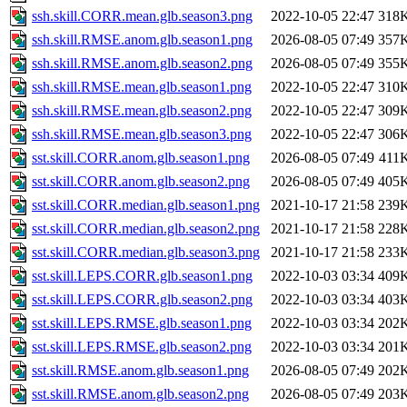
ssh.skill.CORR.mean.glb.season3.png
2022-10-05 22:47
318
ssh.skill.RMSE.anom.glb.season1.png
2026-08-05 07:49
357
ssh.skill.RMSE.anom.glb.season2.png
2026-08-05 07:49
355
ssh.skill.RMSE.mean.glb.season1.png
2022-10-05 22:47
310
ssh.skill.RMSE.mean.glb.season2.png
2022-10-05 22:47
309
ssh.skill.RMSE.mean.glb.season3.png
2022-10-05 22:47
306
sst.skill.CORR.anom.glb.season1.png
2026-08-05 07:49
411
sst.skill.CORR.anom.glb.season2.png
2026-08-05 07:49
405
sst.skill.CORR.median.glb.season1.png
2021-10-17 21:58
239
sst.skill.CORR.median.glb.season2.png
2021-10-17 21:58
228
sst.skill.CORR.median.glb.season3.png
2021-10-17 21:58
233
sst.skill.LEPS.CORR.glb.season1.png
2022-10-03 03:34
409
sst.skill.LEPS.CORR.glb.season2.png
2022-10-03 03:34
403
sst.skill.LEPS.RMSE.glb.season1.png
2022-10-03 03:34
202
sst.skill.LEPS.RMSE.glb.season2.png
2022-10-03 03:34
201
sst.skill.RMSE.anom.glb.season1.png
2026-08-05 07:49
202
sst.skill.RMSE.anom.glb.season2.png
2026-08-05 07:49
203