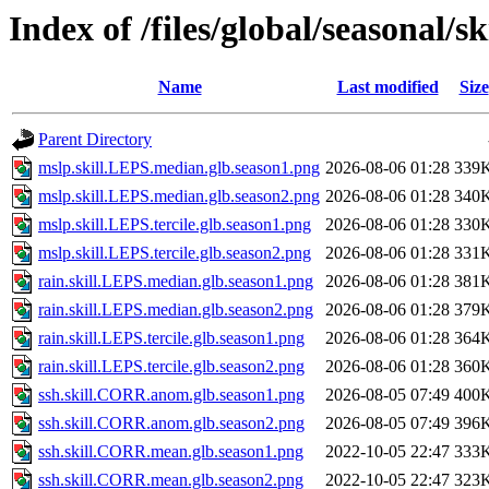
Index of /files/global/seasonal/sk
Name
Last modified
Size
Parent Directory
mslp.skill.LEPS.median.glb.season1.png
2026-08-06 01:28
339
mslp.skill.LEPS.median.glb.season2.png
2026-08-06 01:28
340
mslp.skill.LEPS.tercile.glb.season1.png
2026-08-06 01:28
330
mslp.skill.LEPS.tercile.glb.season2.png
2026-08-06 01:28
331
rain.skill.LEPS.median.glb.season1.png
2026-08-06 01:28
381
rain.skill.LEPS.median.glb.season2.png
2026-08-06 01:28
379
rain.skill.LEPS.tercile.glb.season1.png
2026-08-06 01:28
364
rain.skill.LEPS.tercile.glb.season2.png
2026-08-06 01:28
360
ssh.skill.CORR.anom.glb.season1.png
2026-08-05 07:49
400
ssh.skill.CORR.anom.glb.season2.png
2026-08-05 07:49
396
ssh.skill.CORR.mean.glb.season1.png
2022-10-05 22:47
333
ssh.skill.CORR.mean.glb.season2.png
2022-10-05 22:47
323