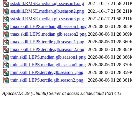
sst.skill.RMSE.median.glb.season1.png
2021-10-17 21:58
211
sst.skill.RMSE.median.glb.season2.png
2021-10-17 21:58
211
sst.skill.RMSE.median.glb.season3.png
2021-10-17 21:58
211
tmax.skill.LEPS.median.glb.season1.png
2026-08-06 01:28
365
tmax.skill.LEPS.median.glb.season2.png
2026-08-06 01:28
369
tmax.skill.LEPS.tercile.glb.season1.png
2026-08-06 01:28
360
tmax.skill.LEPS.tercile.glb.season2.png
2026-08-06 01:28
364
tmin.skill.LEPS.median.glb.season1.png
2026-08-06 01:28
366
tmin.skill.LEPS.median.glb.season2.png
2026-08-06 01:28
370
tmin.skill.LEPS.tercile.glb.season1.png
2026-08-06 01:28
359
tmin.skill.LEPS.tercile.glb.season2.png
2026-08-06 01:28
361
Apache/2.4.29 (Ubuntu) Server at access-s.clide.cloud Port 443