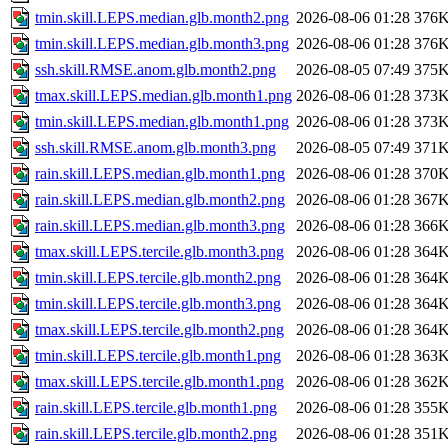
tmin.skill.LEPS.median.glb.month2.png
2026-08-06 01:28
376
tmin.skill.LEPS.median.glb.month3.png
2026-08-06 01:28
376
ssh.skill.RMSE.anom.glb.month2.png
2026-08-05 07:49
375
tmax.skill.LEPS.median.glb.month1.png
2026-08-06 01:28
373
tmin.skill.LEPS.median.glb.month1.png
2026-08-06 01:28
373
ssh.skill.RMSE.anom.glb.month3.png
2026-08-05 07:49
371
rain.skill.LEPS.median.glb.month1.png
2026-08-06 01:28
370
rain.skill.LEPS.median.glb.month2.png
2026-08-06 01:28
367
rain.skill.LEPS.median.glb.month3.png
2026-08-06 01:28
366
tmax.skill.LEPS.tercile.glb.month3.png
2026-08-06 01:28
364
tmin.skill.LEPS.tercile.glb.month2.png
2026-08-06 01:28
364
tmin.skill.LEPS.tercile.glb.month3.png
2026-08-06 01:28
364
tmax.skill.LEPS.tercile.glb.month2.png
2026-08-06 01:28
364
tmin.skill.LEPS.tercile.glb.month1.png
2026-08-06 01:28
363
tmax.skill.LEPS.tercile.glb.month1.png
2026-08-06 01:28
362
rain.skill.LEPS.tercile.glb.month1.png
2026-08-06 01:28
355
rain.skill.LEPS.tercile.glb.month2.png
2026-08-06 01:28
351