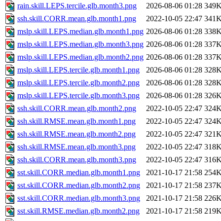
rain.skill.LEPS.tercile.glb.month3.png
2026-08-06 01:28
349
ssh.skill.CORR.mean.glb.month1.png
2022-10-05 22:47
341
mslp.skill.LEPS.median.glb.month1.png
2026-08-06 01:28
338
mslp.skill.LEPS.median.glb.month3.png
2026-08-06 01:28
337
mslp.skill.LEPS.median.glb.month2.png
2026-08-06 01:28
337
mslp.skill.LEPS.tercile.glb.month1.png
2026-08-06 01:28
328
mslp.skill.LEPS.tercile.glb.month2.png
2026-08-06 01:28
328
mslp.skill.LEPS.tercile.glb.month3.png
2026-08-06 01:28
326
ssh.skill.CORR.mean.glb.month2.png
2022-10-05 22:47
324
ssh.skill.RMSE.mean.glb.month1.png
2022-10-05 22:47
324
ssh.skill.RMSE.mean.glb.month2.png
2022-10-05 22:47
321
ssh.skill.RMSE.mean.glb.month3.png
2022-10-05 22:47
318
ssh.skill.CORR.mean.glb.month3.png
2022-10-05 22:47
316
sst.skill.CORR.median.glb.month1.png
2021-10-17 21:58
254
sst.skill.CORR.median.glb.month2.png
2021-10-17 21:58
237
sst.skill.CORR.median.glb.month3.png
2021-10-17 21:58
226
sst.skill.RMSE.median.glb.month2.png
2021-10-17 21:58
219