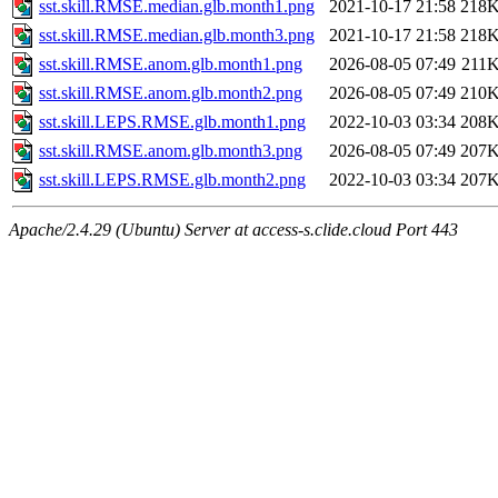
sst.skill.RMSE.median.glb.month1.png
2021-10-17 21:58
218
sst.skill.RMSE.median.glb.month3.png
2021-10-17 21:58
218
sst.skill.RMSE.anom.glb.month1.png
2026-08-05 07:49
211
sst.skill.RMSE.anom.glb.month2.png
2026-08-05 07:49
210
sst.skill.LEPS.RMSE.glb.month1.png
2022-10-03 03:34
208
sst.skill.RMSE.anom.glb.month3.png
2026-08-05 07:49
207
sst.skill.LEPS.RMSE.glb.month2.png
2022-10-03 03:34
207
Apache/2.4.29 (Ubuntu) Server at access-s.clide.cloud Port 443