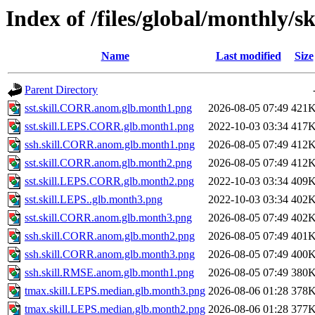
Index of /files/global/monthly/sk
Name
Last modified
Size
Parent Directory
sst.skill.CORR.anom.glb.month1.png
2026-08-05 07:49
421
sst.skill.LEPS.CORR.glb.month1.png
2022-10-03 03:34
417
ssh.skill.CORR.anom.glb.month1.png
2026-08-05 07:49
412
sst.skill.CORR.anom.glb.month2.png
2026-08-05 07:49
412
sst.skill.LEPS.CORR.glb.month2.png
2022-10-03 03:34
409
sst.skill.LEPS..glb.month3.png
2022-10-03 03:34
402
sst.skill.CORR.anom.glb.month3.png
2026-08-05 07:49
402
ssh.skill.CORR.anom.glb.month2.png
2026-08-05 07:49
401
ssh.skill.CORR.anom.glb.month3.png
2026-08-05 07:49
400
ssh.skill.RMSE.anom.glb.month1.png
2026-08-05 07:49
380
tmax.skill.LEPS.median.glb.month3.png
2026-08-06 01:28
378
tmax.skill.LEPS.median.glb.month2.png
2026-08-06 01:28
377