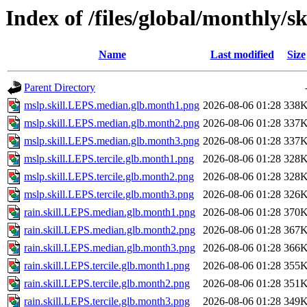
Index of /files/global/monthly/sk
Name
Last modified
Size
Parent Directory
mslp.skill.LEPS.median.glb.month1.png
2026-08-06 01:28
338
mslp.skill.LEPS.median.glb.month2.png
2026-08-06 01:28
337
mslp.skill.LEPS.median.glb.month3.png
2026-08-06 01:28
337
mslp.skill.LEPS.tercile.glb.month1.png
2026-08-06 01:28
328
mslp.skill.LEPS.tercile.glb.month2.png
2026-08-06 01:28
328
mslp.skill.LEPS.tercile.glb.month3.png
2026-08-06 01:28
326
rain.skill.LEPS.median.glb.month1.png
2026-08-06 01:28
370
rain.skill.LEPS.median.glb.month2.png
2026-08-06 01:28
367
rain.skill.LEPS.median.glb.month3.png
2026-08-06 01:28
366
rain.skill.LEPS.tercile.glb.month1.png
2026-08-06 01:28
355
rain.skill.LEPS.tercile.glb.month2.png
2026-08-06 01:28
351
rain.skill.LEPS.tercile.glb.month3.png
2026-08-06 01:28
349