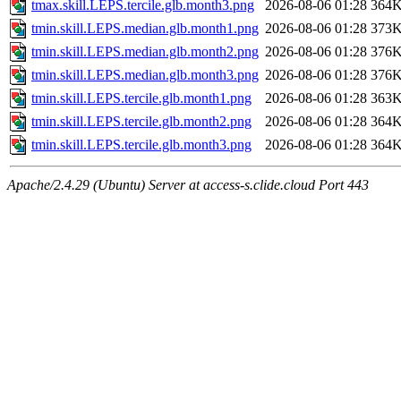
tmax.skill.LEPS.tercile.glb.month3.png
2026-08-06 01:28
364
tmin.skill.LEPS.median.glb.month1.png
2026-08-06 01:28
373
tmin.skill.LEPS.median.glb.month2.png
2026-08-06 01:28
376
tmin.skill.LEPS.median.glb.month3.png
2026-08-06 01:28
376
tmin.skill.LEPS.tercile.glb.month1.png
2026-08-06 01:28
363
tmin.skill.LEPS.tercile.glb.month2.png
2026-08-06 01:28
364
tmin.skill.LEPS.tercile.glb.month3.png
2026-08-06 01:28
364
Apache/2.4.29 (Ubuntu) Server at access-s.clide.cloud Port 443