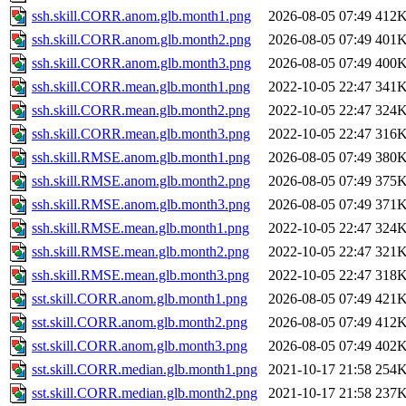
ssh.skill.CORR.anom.glb.month1.png
2026-08-05 07:49
412
ssh.skill.CORR.anom.glb.month2.png
2026-08-05 07:49
401
ssh.skill.CORR.anom.glb.month3.png
2026-08-05 07:49
400
ssh.skill.CORR.mean.glb.month1.png
2022-10-05 22:47
341
ssh.skill.CORR.mean.glb.month2.png
2022-10-05 22:47
324
ssh.skill.CORR.mean.glb.month3.png
2022-10-05 22:47
316
ssh.skill.RMSE.anom.glb.month1.png
2026-08-05 07:49
380
ssh.skill.RMSE.anom.glb.month2.png
2026-08-05 07:49
375
ssh.skill.RMSE.anom.glb.month3.png
2026-08-05 07:49
371
ssh.skill.RMSE.mean.glb.month1.png
2022-10-05 22:47
324
ssh.skill.RMSE.mean.glb.month2.png
2022-10-05 22:47
321
ssh.skill.RMSE.mean.glb.month3.png
2022-10-05 22:47
318
sst.skill.CORR.anom.glb.month1.png
2026-08-05 07:49
421
sst.skill.CORR.anom.glb.month2.png
2026-08-05 07:49
412
sst.skill.CORR.anom.glb.month3.png
2026-08-05 07:49
402
sst.skill.CORR.median.glb.month1.png
2021-10-17 21:58
254
sst.skill.CORR.median.glb.month2.png
2021-10-17 21:58
237