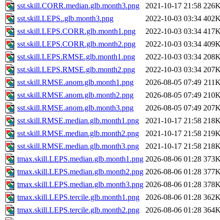
sst.skill.CORR.median.glb.month3.png
2021-10-17 21:58
226
sst.skill.LEPS..glb.month3.png
2022-10-03 03:34
402
sst.skill.LEPS.CORR.glb.month1.png
2022-10-03 03:34
417
sst.skill.LEPS.CORR.glb.month2.png
2022-10-03 03:34
409
sst.skill.LEPS.RMSE.glb.month1.png
2022-10-03 03:34
208
sst.skill.LEPS.RMSE.glb.month2.png
2022-10-03 03:34
207
sst.skill.RMSE.anom.glb.month1.png
2026-08-05 07:49
211
sst.skill.RMSE.anom.glb.month2.png
2026-08-05 07:49
210
sst.skill.RMSE.anom.glb.month3.png
2026-08-05 07:49
207
sst.skill.RMSE.median.glb.month1.png
2021-10-17 21:58
218
sst.skill.RMSE.median.glb.month2.png
2021-10-17 21:58
219
sst.skill.RMSE.median.glb.month3.png
2021-10-17 21:58
218
tmax.skill.LEPS.median.glb.month1.png
2026-08-06 01:28
373
tmax.skill.LEPS.median.glb.month2.png
2026-08-06 01:28
377
tmax.skill.LEPS.median.glb.month3.png
2026-08-06 01:28
378
tmax.skill.LEPS.tercile.glb.month1.png
2026-08-06 01:28
362
tmax.skill.LEPS.tercile.glb.month2.png
2026-08-06 01:28
364