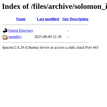
Index of /files/archive/solomon_
Name
Last modified
Size
Description
Parent Directory
-
monthly/
2025-08-09 21:39
-
Apache/2.4.29 (Ubuntu) Server at access-s.clide.cloud Port 443