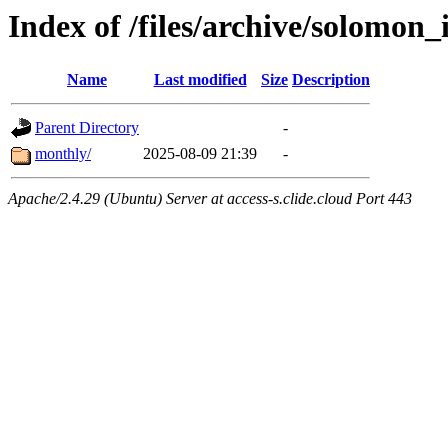
Index of /files/archive/solomon_
Name
Last modified
Size
Description
Parent Directory
-
monthly/
2025-08-09 21:39
-
Apache/2.4.29 (Ubuntu) Server at access-s.clide.cloud Port 443