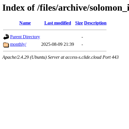
Index of /files/archive/solomon_
Name
Last modified
Size
Description
Parent Directory
-
monthly/
2025-08-09 21:39
-
Apache/2.4.29 (Ubuntu) Server at access-s.clide.cloud Port 443