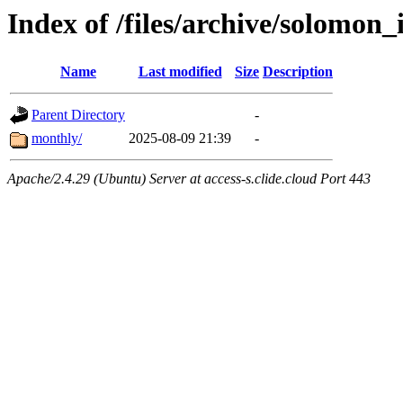
Index of /files/archive/solomon_
Name
Last modified
Size
Description
Parent Directory
-
monthly/
2025-08-09 21:39
-
Apache/2.4.29 (Ubuntu) Server at access-s.clide.cloud Port 443