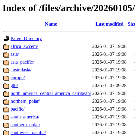
Index of /files/archive/20260105
Name
Last modified
Siz
Parent Directory
africa_swcem/
2026-01-07 19:08
asia/
2026-01-07 19:08
asia_pacific/
2026-01-07 19:08
australasia/
2026-01-07 19:08
europe/
2026-01-07 19:08
glb/
2026-01-07 09:28
north_america_central_america_carribean/
2026-01-07 19:08
northern_polar/
2026-01-07 19:08
pacific/
2026-01-07 19:08
south_america/
2026-01-07 19:08
southern_polar/
2026-01-07 19:08
southwest_pacific/
2026-01-07 19:08