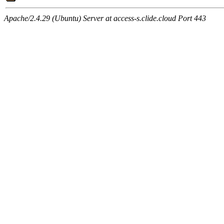
Apache/2.4.29 (Ubuntu) Server at access-s.clide.cloud Port 443