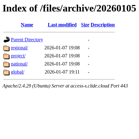
Index of /files/archive/20260105
Name
Last modified
Size
Description
Parent Directory
-
regional/
2026-01-07 19:08
-
project/
2026-01-07 19:08
-
national/
2026-01-07 19:08
-
global/
2026-01-07 19:11
-
Apache/2.4.29 (Ubuntu) Server at access-s.clide.cloud Port 443