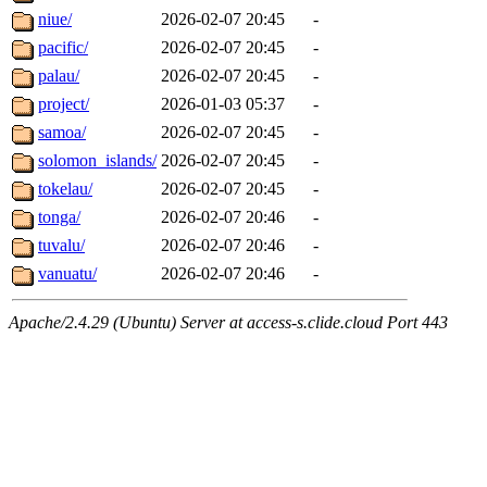
niue/
2026-02-07 20:45
-
pacific/
2026-02-07 20:45
-
palau/
2026-02-07 20:45
-
project/
2026-01-03 05:37
-
samoa/
2026-02-07 20:45
-
solomon_islands/
2026-02-07 20:45
-
tokelau/
2026-02-07 20:45
-
tonga/
2026-02-07 20:46
-
tuvalu/
2026-02-07 20:46
-
vanuatu/
2026-02-07 20:46
-
Apache/2.4.29 (Ubuntu) Server at access-s.clide.cloud Port 443