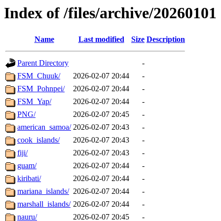
Index of /files/archive/20260101
Name
Last modified
Size
Description
Parent Directory
-
FSM_Chuuk/
2026-02-07 20:44
-
FSM_Pohnpei/
2026-02-07 20:44
-
FSM_Yap/
2026-02-07 20:44
-
PNG/
2026-02-07 20:45
-
american_samoa/
2026-02-07 20:43
-
cook_islands/
2026-02-07 20:43
-
fiji/
2026-02-07 20:43
-
guam/
2026-02-07 20:44
-
kiribati/
2026-02-07 20:44
-
mariana_islands/
2026-02-07 20:44
-
marshall_islands/
2026-02-07 20:44
-
nauru/
2026-02-07 20:45
-