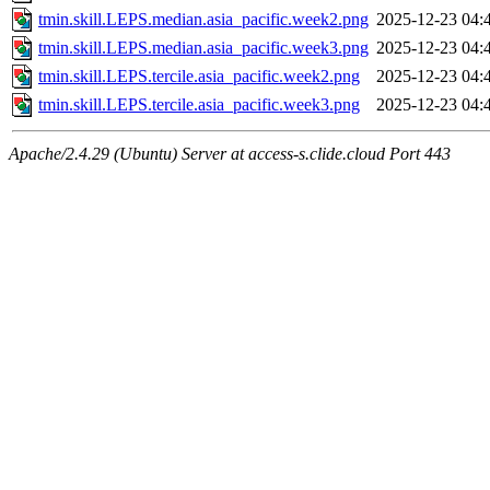
tmin.skill.LEPS.median.asia_pacific.week2.png
2025-12-23 04:
tmin.skill.LEPS.median.asia_pacific.week3.png
2025-12-23 04:
tmin.skill.LEPS.tercile.asia_pacific.week2.png
2025-12-23 04:
tmin.skill.LEPS.tercile.asia_pacific.week3.png
2025-12-23 04:
Apache/2.4.29 (Ubuntu) Server at access-s.clide.cloud Port 443