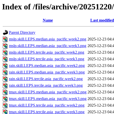
Index of /files/archive/20251220/
Name
Last modified
Parent Directory
mslp.skill.LEPS.median.asia_pacific.week2.png
2025-12-23 04:
mslp.skill.LEPS.median.asia_pacific.week3.png
2025-12-23 04:
mslp.skill.LEPS.tercile.asia_pacific.week2.png
2025-12-23 04:
mslp.skill.LEPS.tercile.asia_pacific.week3.png
2025-12-23 04:
rain.skill.LEPS.median.asia_pacific.week2.png
2025-12-23 04:
rain.skill.LEPS.median.asia_pacific.week3.png
2025-12-23 04:
rain.skill.LEPS.tercile.asia_pacific.week2.png
2025-12-23 04:
rain.skill.LEPS.tercile.asia_pacific.week3.png
2025-12-23 04:
tmax.skill.LEPS.median.asia_pacific.week2.png
2025-12-23 04:
tmax.skill.LEPS.median.asia_pacific.week3.png
2025-12-23 04:
tmax.skill.LEPS.tercile.asia_pacific.week2.png
2025-12-23 04:
tmax.skill.LEPS.tercile.asia_pacific.week3.png
2025-12-23 04: