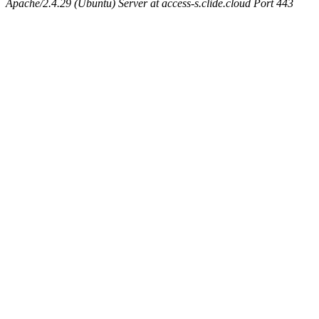
Apache/2.4.29 (Ubuntu) Server at access-s.clide.cloud Port 443