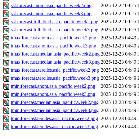
sst.forecast.anom.asia_pacific.week2.png
2025-12-22 09:25
sst.forecast.anom.asia_pacific.week3.png
2025-12-22 09:25
sst.forecast.full_field.asia_pacific.week2.png
2025-12-22 09:25
sst.forecast.full_field.asia_pacific.week3.png
2025-12-22 09:25
tmax.forecast.anom.asia_pacific.week2.png
2025-12-23 04:49
tmax.forecast.anom.asia_pacific.week3.png
2025-12-23 04:49
tmax.forecast.median.asia_pacific.week2.png
2025-12-23 04:49
tmax.forecast.median.asia_pacific.week3.png
2025-12-23 04:49
tmax.forecast.terciles.asia_pacific.week2.png
2025-12-23 04:49
tmax.forecast.terciles.asia_pacific.week3.png
2025-12-23 04:49
tmin.forecast.anom.asia_pacific.week2.png
2025-12-23 04:49
tmin.forecast.anom.asia_pacific.week3.png
2025-12-23 04:49
tmin.forecast.median.asia_pacific.week2.png
2025-12-23 04:49
tmin.forecast.median.asia_pacific.week3.png
2025-12-23 04:49
tmin.forecast.terciles.asia_pacific.week2.png
2025-12-23 04:49
tmin.forecast.terciles.asia_pacific.week3.png
2025-12-23 04:49