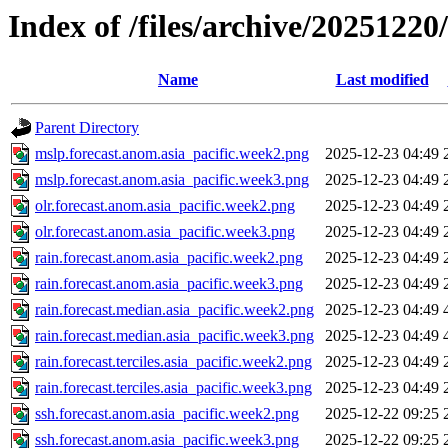
Index of /files/archive/20251220
Name
Last modified
Parent Directory
mslp.forecast.anom.asia_pacific.week2.png
2025-12-23 04:49
mslp.forecast.anom.asia_pacific.week3.png
2025-12-23 04:49
olr.forecast.anom.asia_pacific.week2.png
2025-12-23 04:49
olr.forecast.anom.asia_pacific.week3.png
2025-12-23 04:49
rain.forecast.anom.asia_pacific.week2.png
2025-12-23 04:49
rain.forecast.anom.asia_pacific.week3.png
2025-12-23 04:49
rain.forecast.median.asia_pacific.week2.png
2025-12-23 04:49
rain.forecast.median.asia_pacific.week3.png
2025-12-23 04:49
rain.forecast.terciles.asia_pacific.week2.png
2025-12-23 04:49
rain.forecast.terciles.asia_pacific.week3.png
2025-12-23 04:49
ssh.forecast.anom.asia_pacific.week2.png
2025-12-22 09:25
ssh.forecast.anom.asia_pacific.week3.png
2025-12-22 09:25