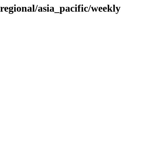
/regional/asia_pacific/weekly