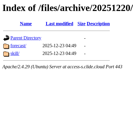
Index of /files/archive/20251220
Name
Last modified
Size
Description
Parent Directory
-
forecast/
2025-12-23 04:49
-
skill/
2025-12-23 04:49
-
Apache/2.4.29 (Ubuntu) Server at access-s.clide.cloud Port 443