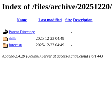
Index of /files/archive/20251220
Name
Last modified
Size
Description
Parent Directory
-
skill/
2025-12-23 04:49
-
forecast/
2025-12-23 04:49
-
Apache/2.4.29 (Ubuntu) Server at access-s.clide.cloud Port 443