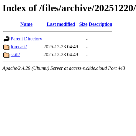
Index of /files/archive/20251220
Name
Last modified
Size
Description
Parent Directory
-
forecast/
2025-12-23 04:49
-
skill/
2025-12-23 04:49
-
Apache/2.4.29 (Ubuntu) Server at access-s.clide.cloud Port 443