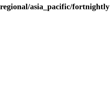
regional/asia_pacific/fortnightly