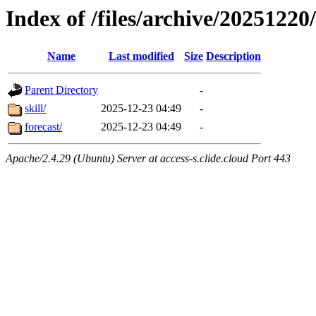
Index of /files/archive/20251220/
Name
Last modified
Size
Description
Parent Directory
-
skill/
2025-12-23 04:49
-
forecast/
2025-12-23 04:49
-
Apache/2.4.29 (Ubuntu) Server at access-s.clide.cloud Port 443