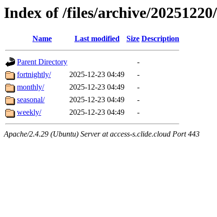
Index of /files/archive/20251220/
Name
Last modified
Size
Description
Parent Directory
-
fortnightly/
2025-12-23 04:49
-
monthly/
2025-12-23 04:49
-
seasonal/
2025-12-23 04:49
-
weekly/
2025-12-23 04:49
-
Apache/2.4.29 (Ubuntu) Server at access-s.clide.cloud Port 443