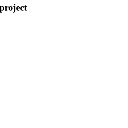
/project