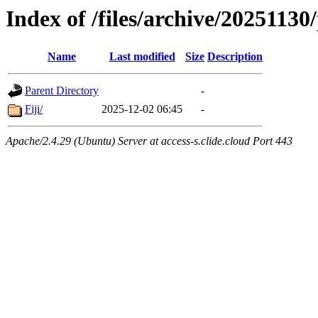
Index of /files/archive/20251130
Name
Last modified
Size
Description
Parent Directory
-
Fiji/
2025-12-02 06:45
-
Apache/2.4.29 (Ubuntu) Server at access-s.clide.cloud Port 443