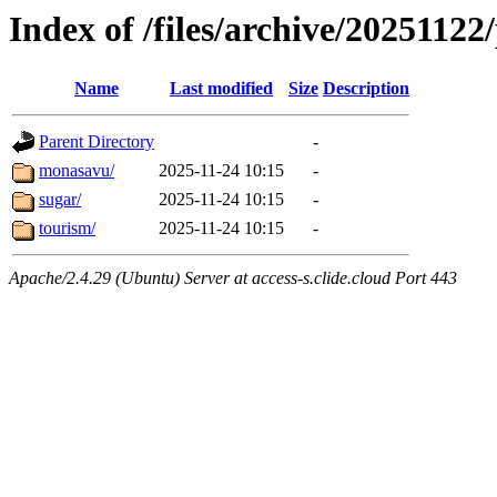
Index of /files/archive/20251122/
Name
Last modified
Size
Description
Parent Directory
-
monasavu/
2025-11-24 10:15
-
sugar/
2025-11-24 10:15
-
tourism/
2025-11-24 10:15
-
Apache/2.4.29 (Ubuntu) Server at access-s.clide.cloud Port 443