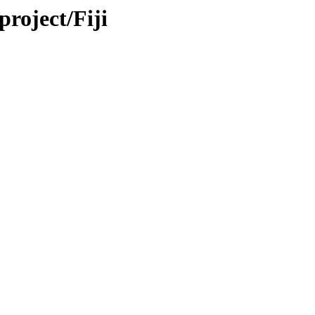
project/Fiji