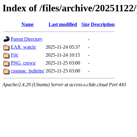
Index of /files/archive/20251122
Name
Last modified
Size
Description
Parent Directory
-
EAR_watch/
2025-11-24 05:37
-
Fiji/
2025-11-24 10:15
-
PNG_crews/
2025-11-25 03:00
-
cosppac_bulletin/
2025-11-25 03:00
-
Apache/2.4.29 (Ubuntu) Server at access-s.clide.cloud Port 443