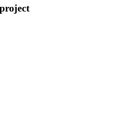
/project