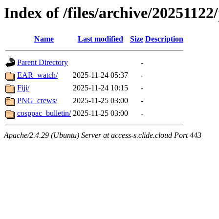
Index of /files/archive/20251122
Name
Last modified
Size
Description
Parent Directory
-
EAR_watch/
2025-11-24 05:37
-
Fiji/
2025-11-24 10:15
-
PNG_crews/
2025-11-25 03:00
-
cosppac_bulletin/
2025-11-25 03:00
-
Apache/2.4.29 (Ubuntu) Server at access-s.clide.cloud Port 443