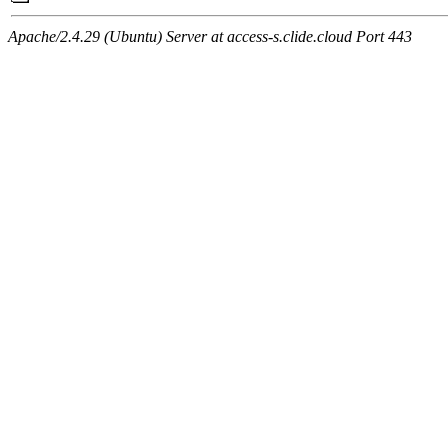
Apache/2.4.29 (Ubuntu) Server at access-s.clide.cloud Port 443