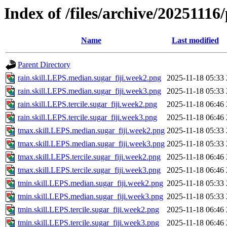
Index of /files/archive/20251116/
Name
Last modified
Parent Directory
rain.skill.LEPS.median.sugar_fiji.week2.png
2025-11-18 05:33
rain.skill.LEPS.median.sugar_fiji.week3.png
2025-11-18 05:33
rain.skill.LEPS.tercile.sugar_fiji.week2.png
2025-11-18 06:46
rain.skill.LEPS.tercile.sugar_fiji.week3.png
2025-11-18 06:46
tmax.skill.LEPS.median.sugar_fiji.week2.png
2025-11-18 05:33
tmax.skill.LEPS.median.sugar_fiji.week3.png
2025-11-18 05:33
tmax.skill.LEPS.tercile.sugar_fiji.week2.png
2025-11-18 06:46
tmax.skill.LEPS.tercile.sugar_fiji.week3.png
2025-11-18 06:46
tmin.skill.LEPS.median.sugar_fiji.week2.png
2025-11-18 05:33
tmin.skill.LEPS.median.sugar_fiji.week3.png
2025-11-18 05:33
tmin.skill.LEPS.tercile.sugar_fiji.week2.png
2025-11-18 06:46
tmin.skill.LEPS.tercile.sugar_fiji.week3.png
2025-11-18 06:46