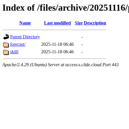
Index of /files/archive/20251116
Name
Last modified
Size
Description
Parent Directory
-
forecast/
2025-11-18 06:46
-
skill/
2025-11-18 06:46
-
Apache/2.4.29 (Ubuntu) Server at access-s.clide.cloud Port 443