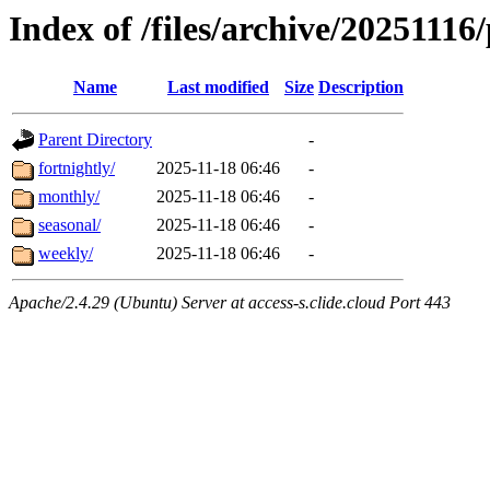
Index of /files/archive/20251116/
Name
Last modified
Size
Description
Parent Directory
-
fortnightly/
2025-11-18 06:46
-
monthly/
2025-11-18 06:46
-
seasonal/
2025-11-18 06:46
-
weekly/
2025-11-18 06:46
-
Apache/2.4.29 (Ubuntu) Server at access-s.clide.cloud Port 443