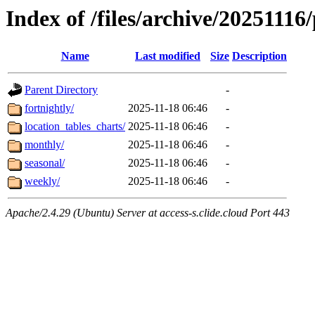
Index of /files/archive/20251116
Name
Last modified
Size
Description
Parent Directory
-
fortnightly/
2025-11-18 06:46
-
location_tables_charts/
2025-11-18 06:46
-
monthly/
2025-11-18 06:46
-
seasonal/
2025-11-18 06:46
-
weekly/
2025-11-18 06:46
-
Apache/2.4.29 (Ubuntu) Server at access-s.clide.cloud Port 443